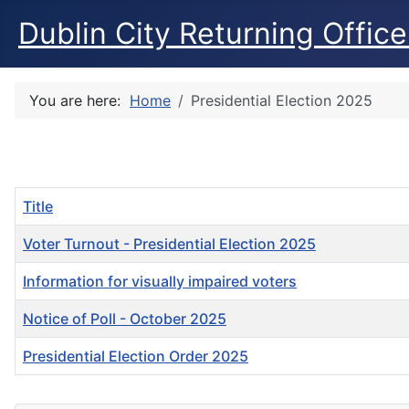
Dublin City Returning Office
You are here:
Home
Presidential Election 2025
Title
Voter Turnout - Presidential Election 2025
Information for visually impaired voters
Notice of Poll - October 2025
Presidential Election Order 2025
Articles