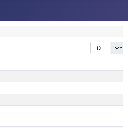
Display #