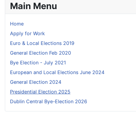
Main Menu
Home
Apply for Work
Euro & Local Elections 2019
General Election Feb 2020
Bye Election - July 2021
European and Local Elections June 2024
General Election 2024
Presidential Election 2025
Dublin Central Bye-Election 2026