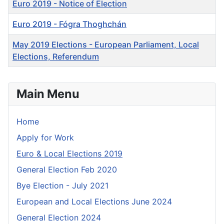
Euro 2019 - Notice of Election
Euro 2019 - Fógra Thoghchán
May 2019 Elections - European Parliament, Local
Elections, Referendum
Articles
Main Menu
Home
Apply for Work
Euro & Local Elections 2019
General Election Feb 2020
Bye Election - July 2021
European and Local Elections June 2024
General Election 2024