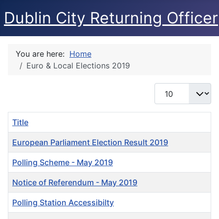
Dublin City Returning Officer
You are here:
Home
Euro & Local Elections 2019
Display #
Title
European Parliament Election Result 2019
Polling Scheme - May 2019
Notice of Referendum - May 2019
Polling Station Accessibilty