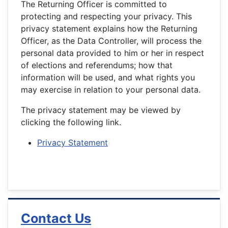
The Returning Officer is committed to
protecting and respecting your privacy. This
privacy statement explains how the Returning
Officer, as the Data Controller, will process the
personal data provided to him or her in respect
of elections and referendums; how that
information will be used, and what rights you
may exercise in relation to your personal data.
The privacy statement may be viewed by
clicking the following link.
Privacy Statement
Contact Us