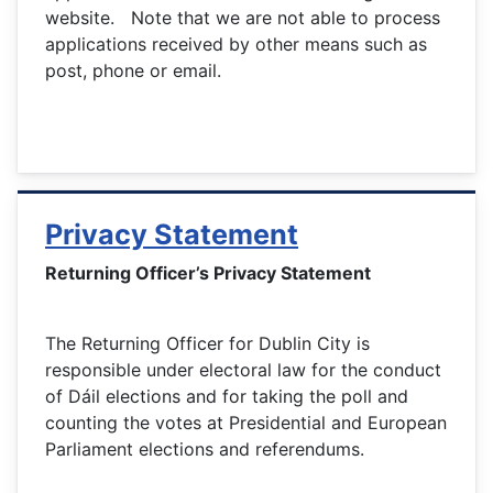
website. Note that we are not able to process
applications received by other means such as
post, phone or email.
Privacy Statement
Returning Officer’s Privacy Statement
The Returning Officer for Dublin City is
responsible under electoral law for the conduct
of Dáil elections and for taking the poll and
counting the votes at Presidential and European
Parliament elections and referendums.