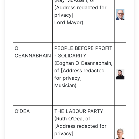
(Ray McAdam, of
[Address redacted for
privacy]
Lord Mayor)
O
PEOPLE BEFORE PROFIT
CEANNABHAIN
- SOLIDARITY
(Eoghan O Ceannabhain,
of [Address redacted
for privacy]
Musician)
O'DEA
THE LABOUR PARTY
(Ruth O'Dea, of
[Address redacted for
privacy]