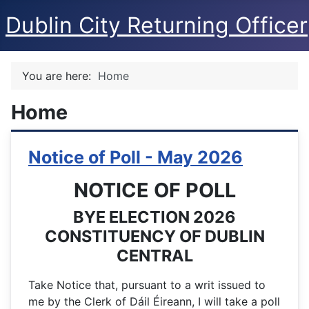
Dublin City Returning Officer
You are here:
Home
Home
Notice of Poll - May 2026
NOTICE OF POLL
BYE ELECTION 2026
CONSTITUENCY OF DUBLIN
CENTRAL
Take Notice that, pursuant to a writ issued to
me by the Clerk of Dáil Éireann, I will take a poll