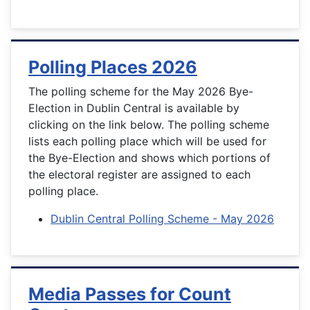
Polling Places 2026
The polling scheme for the May 2026 Bye-
Election in Dublin Central is available by
clicking on the link below. The polling scheme
lists each polling place which will be used for
the Bye-Election and shows which portions of
the electoral register are assigned to each
polling place.
Dublin Central Polling Scheme - May 2026
Media Passes for Count