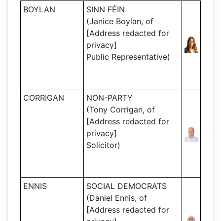
BOYLAN
SINN FÉIN
(Janice Boylan, of
[Address redacted for
privacy]
Public Representative)
CORRIGAN
NON-PARTY
(Tony Corrigan, of
[Address redacted for
privacy]
Solicitor)
ENNIS
SOCIAL DEMOCRATS
(Daniel Ennis, of
[Address redacted for