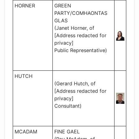
HORNER
GREEN
PARTY/COMHAONTAS
GLAS
(Janet Horner, of
[Address redacted for
privacy]
Public Representative)
HUTCH
(Gerard Hutch, of
[Address redacted for
privacy]
Consultant)
MCADAM
FINE GAEL