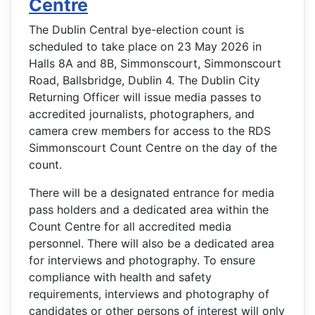
Centre
The Dublin Central bye-election count is
scheduled to take place on 23 May 2026 in
Halls 8A and 8B, Simmonscourt, Simmonscourt
Road, Ballsbridge, Dublin 4. The Dublin City
Returning Officer will issue media passes to
accredited journalists, photographers, and
camera crew members for access to the RDS
Simmonscourt Count Centre on the day of the
count.
There will be a designated entrance for media
pass holders and a dedicated area within the
Count Centre for all accredited media
personnel. There will also be a dedicated area
for interviews and photography. To ensure
compliance with health and safety
requirements, interviews and photography of
candidates or other persons of interest will only