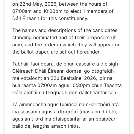
on 22nd May, 2026, between the hours of
07:00am and 10:00pm to elect 1 members of
Dáil Éireann for this constituency.
The names and descriptions of the candidates
standing nominated and of their proposers (if
any), and the order in which they will appear on
the ballot paper, are set out hereunder.
Tabhair faoi deara, de bhun eascaire a d'eisigh
Cléireach Dháil Éireann domsa, go dtógfaidh
mé vótaíocht an 22ú Bealtaine, 2026, idir na
huaireanta 07:00am agus 10:30pm chun Teachta
Dála amháin a thoghadh don dáilcheantar seo.
Tá ainmneacha agus tuairiscí na n-iarrthóirí atá
ina seasamh agus a dtogróirí (más ann dóibh),
agus an t-ord ina dtaispeánfar ar an bpáipéar
ballóide, leagtha amach thíos.