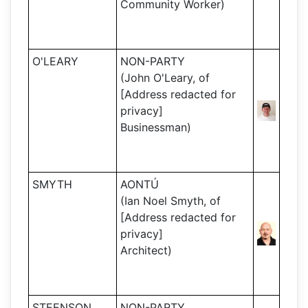
Community Worker)
O'LEARY
NON-PARTY
(John O'Leary, of
[Address redacted for
privacy]
Businessman)
SMYTH
AONTÚ
(Ian Noel Smyth, of
[Address redacted for
privacy]
Architect)
STEENSON
NON-PARTY