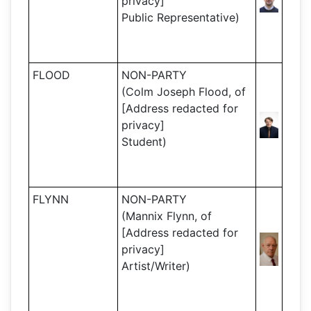
privacy]
Public Representative)
FLOOD
NON-PARTY
(Colm Joseph Flood, of
[Address redacted for
privacy]
Student)
FLYNN
NON-PARTY
(Mannix Flynn, of
[Address redacted for
privacy]
Artist/Writer)