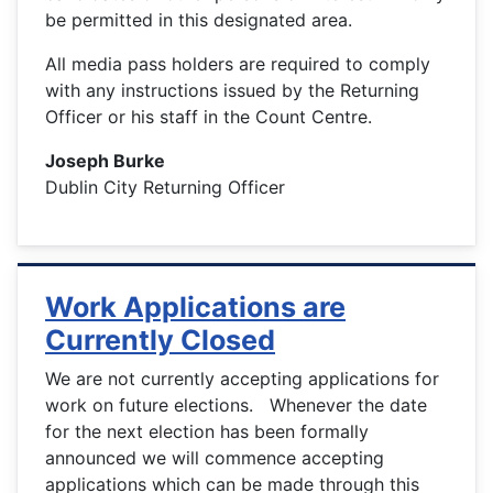
be permitted in this designated area.
All media pass holders are required to comply
with any instructions issued by the Returning
Officer or his staff in the Count Centre.
Joseph Burke
Dublin City Returning Officer
Work Applications are
Currently Closed
We are not currently accepting applications for
work on future elections. Whenever the date
for the next election has been formally
announced we will commence accepting
applications which can be made through this