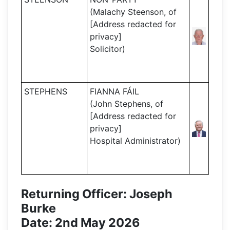
(Malachy Steenson, of
[Address redacted for
privacy]
Solicitor)
STEPHENS
FIANNA FÁIL
(John Stephens, of
[Address redacted for
privacy]
Hospital Administrator)
Returning Officer: Joseph
Burke
Date: 2nd May 2026