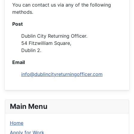
You can contact us via any of the following
methods.
Post
Dublin City Returning Officer.
54 Fitzwilliam Square,
Dublin 2.
Email
info@dublincityreturningofficer.com
Main Menu
Home
Apply for Work