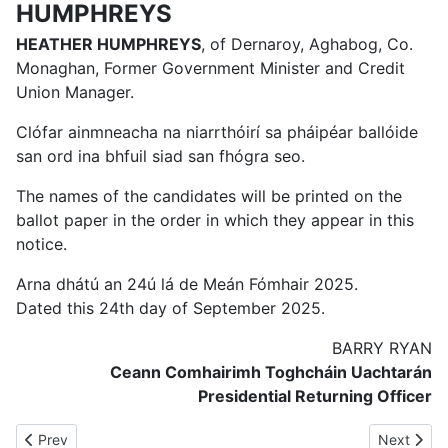
HUMPHREYS
HEATHER HUMPHREYS
, of Dernaroy, Aghabog, Co.
Monaghan, Former Government Minister and Credit
Union Manager.
Clófar ainmneacha na niarrthóirí sa pháipéar ballóide
san ord ina bhfuil siad san fhógra seo.
The names of the candidates will be printed on the
ballot paper in the order in which they appear in this
notice.
Arna dhátú an 24ú lá de Meán Fómhair 2025.
Dated this 24th day of September 2025.
BARRY RYAN
Ceann Comhairimh Toghcháin Uachtarán
Presidential Returning Officer
Previous article: Information for visually impaired voters
Next articl
Prev
Next