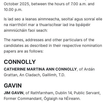
October 2025, between the hours of 7.00 a.m. and
10.00 p.m.
Is iad seo a leanas ainmneacha, seoltaí agus sonraí eile
na niarrthóirí mar a thuariscítear iad ina bpáipéir
ainmniúcháin faoi seach:
The names, addresses and other particulars of the
candidates as described in their respective nomination
papers are as follows:
CONNOLLY
CATHERINE MARTINA ANN CONNOLLY
, of Ardán
Grattan, An Cladach, Gaillimh, T.D.
GAVIN
JIM GAVIN
, of Rathfarnham, Dublin 14, Public Servant,
Former Commandant, Óglaigh na hÉireann.