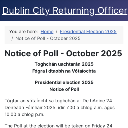
Dublin City Returning Officer
You are here:
Home
Presidential Election 2025
Notice of Poll - October 2025
Notice of Poll - October 2025
Toghchán uachtarán 2025
Fógra i dtaobh na Vótaíochta
Presidential election 2025
Notice of Poll
Tógfar an vótaíocht sa toghchán ar De hAoine 24
Deireadh Fómhair 2025, idir 7.00 a chlog a.m. agus
10.00 a chlog p.m.
The Poll at the election will be taken on Friday 24