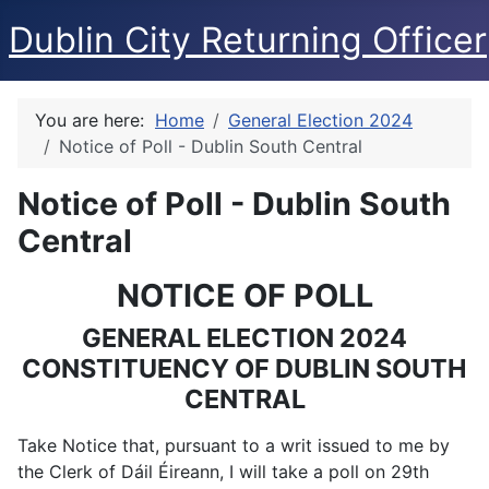
Dublin City Returning Officer
You are here:
Home
General Election 2024
Notice of Poll - Dublin South Central
Notice of Poll - Dublin South
Central
NOTICE OF POLL
GENERAL ELECTION 2024
CONSTITUENCY OF DUBLIN SOUTH
CENTRAL
Take Notice that, pursuant to a writ issued to me by
the Clerk of Dáil Éireann, I will take a poll on 29th