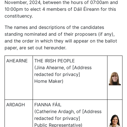
November, 2024, between the hours of 07:00am and
10:00pm to elect 4 members of Dáil Éireann for this
constituency.
The names and descriptions of the candidates
standing nominated and of their proposers (if any),
and the order in which they will appear on the ballot
paper, are set out hereunder.
AHEARNE
THE IRISH PEOPLE
(Jina Ahearne, of [Address
redacted for privacy]
Home Maker)
ARDAGH
FIANNA FÁIL
(Catherine Ardagh, of [Address
redacted for privacy]
Public Representative)