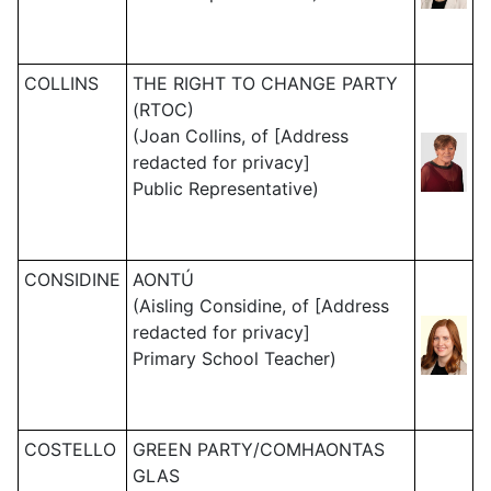
COLLINS
THE RIGHT TO CHANGE PARTY
(RTOC)
(Joan Collins, of [Address
redacted for privacy]
Public Representative)
CONSIDINE
AONTÚ
(Aisling Considine, of [Address
redacted for privacy]
Primary School Teacher)
COSTELLO
GREEN PARTY/COMHAONTAS
GLAS