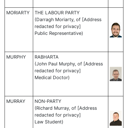
MORIARTY
THE LABOUR PARTY
(Darragh Moriarty, of [Address
redacted for privacy]
Public Representative)
MURPHY
RABHARTA
(John Paul Murphy, of [Address
redacted for privacy]
Medical Doctor)
MURRAY
NON-PARTY
(Richard Murray, of [Address
redacted for privacy]
Law Student)