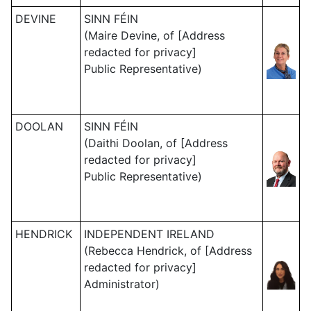
DEVINE
SINN FÉIN
(Maire Devine, of [Address
redacted for privacy]
Public Representative)
DOOLAN
SINN FÉIN
(Daithi Doolan, of [Address
redacted for privacy]
Public Representative)
HENDRICK
INDEPENDENT IRELAND
(Rebecca Hendrick, of [Address
redacted for privacy]
Administrator)