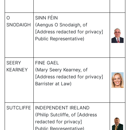
O
SINN FÉIN
SNODAIGH
(Aengus O Snodaigh, of
[Address redacted for privacy]
Public Representative)
SEERY
FINE GAEL
KEARNEY
(Mary Seery Kearney, of
[Address redacted for privacy]
Barrister at Law)
SUTCLIFFE
INDEPENDENT IRELAND
(Philip Sutcliffe, of [Address
redacted for privacy]
Public Representative)