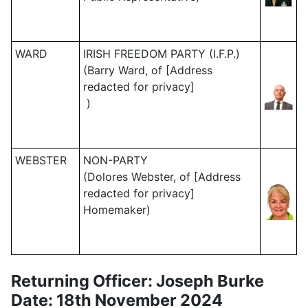
WARD
IRISH FREEDOM PARTY (I.F.P.)
(Barry Ward, of [Address
redacted for privacy]
)
WEBSTER
NON-PARTY
(Dolores Webster, of [Address
redacted for privacy]
Homemaker)
Returning Officer: Joseph Burke
Date: 18th November 2024