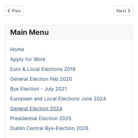
Previous article: Notice of Poll - Dublin North West
Next articl
Prev
Next
Main Menu
Home
Apply for Work
Euro & Local Elections 2019
General Election Feb 2020
Bye Election - July 2021
European and Local Elections June 2024
General Election 2024
Presidential Election 2025
Dublin Central Bye-Election 2026