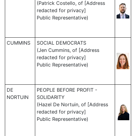
(Patrick Costello, of [Address
redacted for privacy]
Public Representative)
CUMMINS
SOCIAL DEMOCRATS
(Jen Cummins, of [Address
redacted for privacy]
Public Representative)
DE
PEOPLE BEFORE PROFIT -
NORTUIN
SOLIDARITY
(Hazel De Nortuin, of [Address
redacted for privacy]
Public Representative)