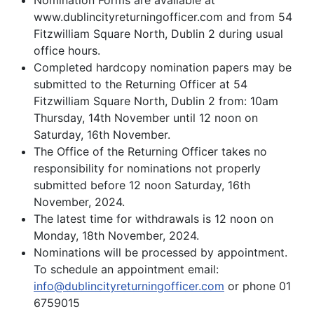
Nomination Forms are available at
www.dublincityreturningofficer.com and from 54
Fitzwilliam Square North, Dublin 2 during usual
office hours.
Completed hardcopy nomination papers may be
submitted to the Returning Officer at 54
Fitzwilliam Square North, Dublin 2 from: 10am
Thursday, 14th November until 12 noon on
Saturday, 16th November.
The Office of the Returning Officer takes no
responsibility for nominations not properly
submitted before 12 noon Saturday, 16th
November, 2024.
The latest time for withdrawals is 12 noon on
Monday, 18th November, 2024.
Nominations will be processed by appointment.
To schedule an appointment email:
info@dublincityreturningofficer.com
or phone 01
6759015