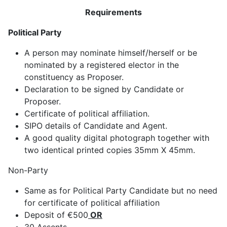
Requirements
Political Party
A person may nominate himself/herself or be
nominated by a registered elector in the
constituency as Proposer.
Declaration to be signed by Candidate or
Proposer.
Certificate of political affiliation.
SIPO details of Candidate and Agent.
A good quality digital photograph together with
two identical printed copies 35mm X 45mm.
Non-Party
Same as for Political Party Candidate but no need
for certificate of political affiliation
Deposit of €500
OR