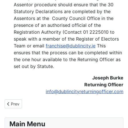
Assentor procedure should ensure that the 30
Statutory Declarations are completed by the
Assentors at the County Council Office in the
presence of an authorised official of the
Registration Authority (Contact 01 2225010 to
speak with a member of the Register of Electors
Team or email
franchise@dublincity.ie
This
ensures that the process can be completed within
the one hour available to the Returning Officer as
set out by Statute.
Joseph Burke
Returning Officer
info@dublincityreturningofficer.com
Previous article: Notice of Election
Prev
Main Menu