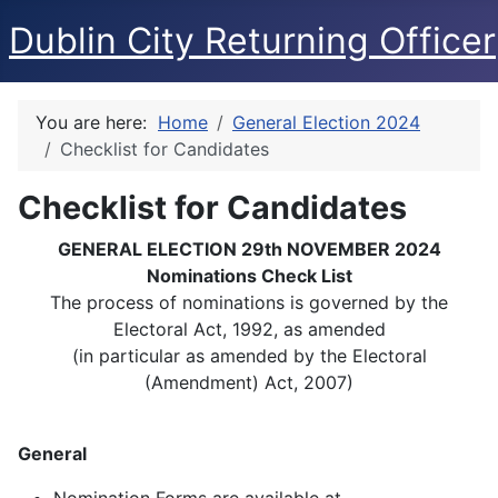
Dublin City Returning Officer
You are here:
Home
General Election 2024
Checklist for Candidates
Checklist for Candidates
GENERAL ELECTION 29th NOVEMBER 2024
Nominations Check List
The process of nominations is governed by the
Electoral Act, 1992, as amended
(in particular as amended by the Electoral
(Amendment) Act, 2007)
General