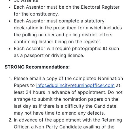
30 Assents
Each Assentor must be on the Electoral Register
for the constituency.
Each Assentor must complete a statutory
declaration in the prescribed form which includes
the polling number and polling district letters
confirming his/her being on the register.
Each Assentor will require photographic ID such
as a passport or driving licence.
STRONG Recommendations:
Please email a copy of the completed Nomination
Papers to
info@dublincityreturningofficer.com
at
least 24 hours in advance of appointment. Do not
arrange to submit the nomination papers on the
last day as if there is a difficulty the Candidate
may not have time to amend any defects.
In advance of the appointment with the Returning
Officer, a Non-Party Candidate availing of the