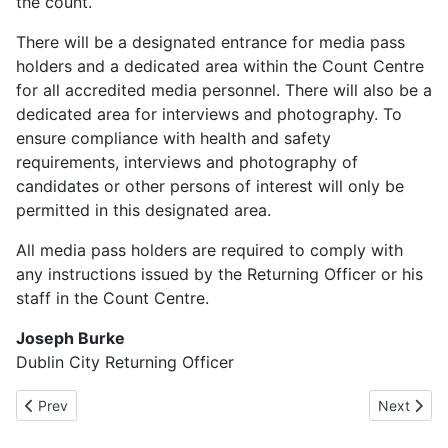
the count.
There will be a designated entrance for media pass
holders and a dedicated area within the Count Centre
for all accredited media personnel. There will also be a
dedicated area for interviews and photography. To
ensure compliance with health and safety
requirements, interviews and photography of
candidates or other persons of interest will only be
permitted in this designated area.
All media pass holders are required to comply with
any instructions issued by the Returning Officer or his
staff in the Count Centre.
Joseph Burke
Dublin City Returning Officer
Previous article: Polling Places 2026
Next articl
Prev
Next