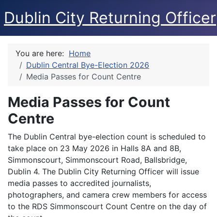
Dublin City Returning Officer
You are here:
Home
Dublin Central Bye-Election 2026
Media Passes for Count Centre
Media Passes for Count
Centre
The Dublin Central bye-election count is scheduled to
take place on 23 May 2026 in Halls 8A and 8B,
Simmonscourt, Simmonscourt Road, Ballsbridge,
Dublin 4. The Dublin City Returning Officer will issue
media passes to accredited journalists,
photographers, and camera crew members for access
to the RDS Simmonscourt Count Centre on the day of