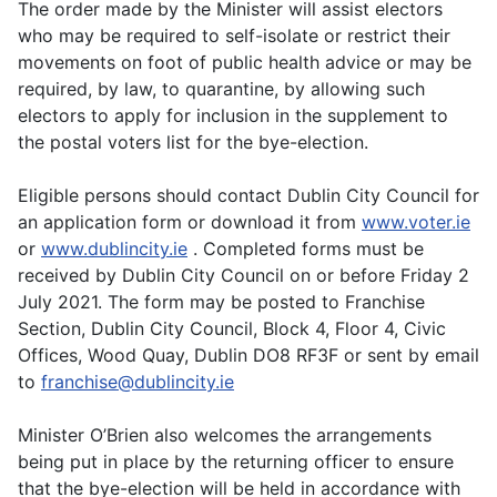
The order made by the Minister will assist electors
who may be required to self-isolate or restrict their
movements on foot of public health advice or may be
required, by law, to quarantine, by allowing such
electors to apply for inclusion in the supplement to
the postal voters list for the bye-election.
Eligible persons should contact Dublin City Council for
an application form or download it from
www.voter.ie
or
www.dublincity.ie
. Completed forms must be
received by Dublin City Council on or before Friday 2
July 2021. The form may be posted to Franchise
Section, Dublin City Council, Block 4, Floor 4, Civic
Offices, Wood Quay, Dublin DO8 RF3F or sent by email
to
franchise@dublincity.ie
Minister O’Brien also welcomes the arrangements
being put in place by the returning officer to ensure
that the bye-election will be held in accordance with