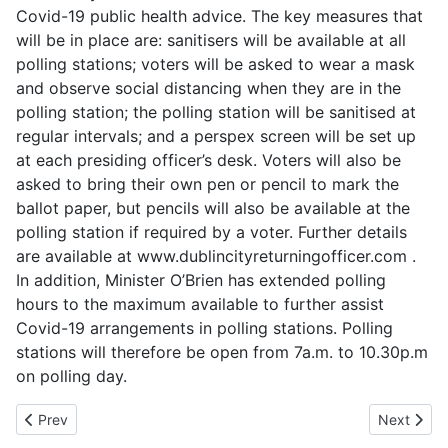
Covid-19 public health advice. The key measures that
will be in place are: sanitisers will be available at all
polling stations; voters will be asked to wear a mask
and observe social distancing when they are in the
polling station; the polling station will be sanitised at
regular intervals; and a perspex screen will be set up
at each presiding officer’s desk. Voters will also be
asked to bring their own pen or pencil to mark the
ballot paper, but pencils will also be available at the
polling station if required by a voter. Further details
are available at www.dublincityreturningofficer.com .
In addition, Minister O’Brien has extended polling
hours to the maximum available to further assist
Covid-19 arrangements in polling stations. Polling
stations will therefore be open from 7a.m. to 10.30p.m
on polling day.
Previous article: Voter Turnout for July 2021
Next articl
Prev
Next