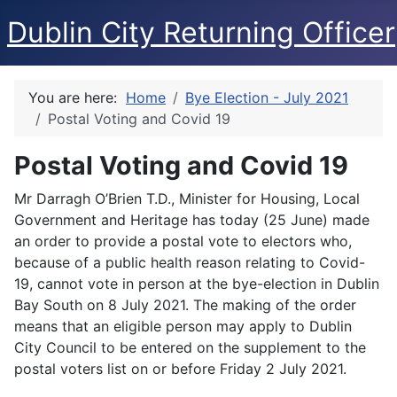
Dublin City Returning Officer
You are here:
Home
Bye Election - July 2021
Postal Voting and Covid 19
Postal Voting and Covid 19
Mr Darragh O’Brien T.D., Minister for Housing, Local
Government and Heritage has today (25 June) made
an order to provide a postal vote to electors who,
because of a public health reason relating to Covid-
19, cannot vote in person at the bye-election in Dublin
Bay South on 8 July 2021. The making of the order
means that an eligible person may apply to Dublin
City Council to be entered on the supplement to the
postal voters list on or before Friday 2 July 2021.