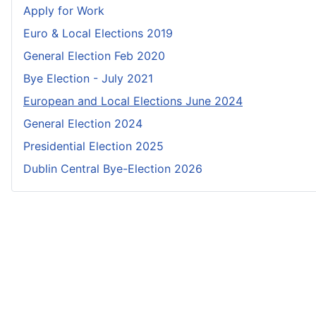
Apply for Work
Euro & Local Elections 2019
General Election Feb 2020
Bye Election - July 2021
European and Local Elections June 2024
General Election 2024
Presidential Election 2025
Dublin Central Bye-Election 2026