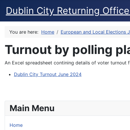
Dublin City Returning Office
You are here:
Home
European and Local Elections 
Turnout by polling p
An Excel spreadsheet contining details of voter turnout 
Dublin City Turnout June 2024
Main Menu
Home