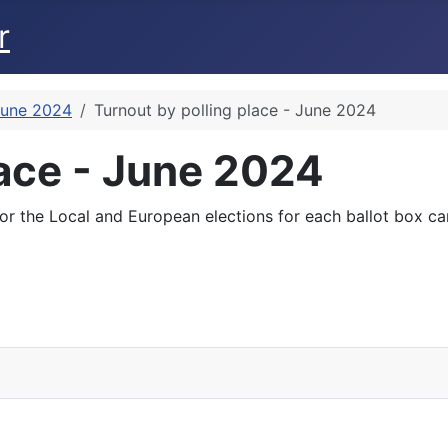
r
June 2024
Turnout by polling place - June 2024
lace - June 2024
for the Local and European elections for each ballot box c