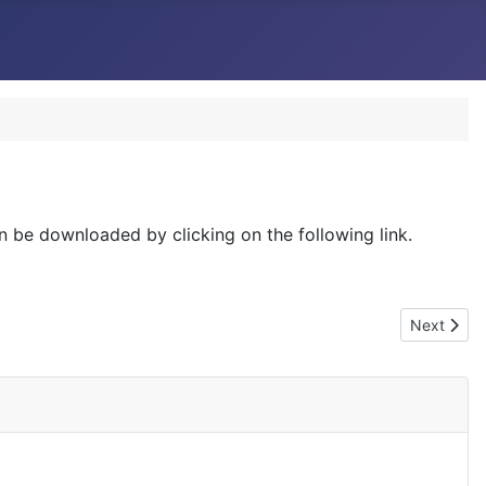
an be downloaded by clicking on the following link.
Next articl
Next