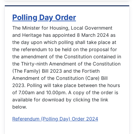
Polling Day Order
The Minister for Housing, Local Government
and Heritage has appointed 8 March 2024 as
the day upon which polling shall take place at
the referendum to be held on the proposal for
the amendment of the Constitution contained in
the Thirty-ninth Amendment of the Constitution
(The Family) Bill 2023 and the Fortieth
Amendment of the Constitution (Care) Bill
2023. Polling will take place between the hours
of 7.00am and 10.00pm. A copy of the order is
available for download by clicking the link
below.
Referendum (Polling Day) Order 2024