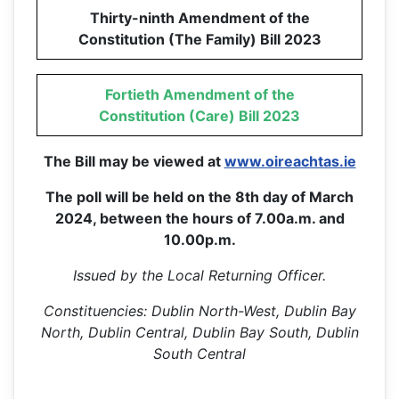
Thirty-ninth Amendment of the
Constitution (The Family) Bill 2023
Fortieth Amendment of the
Constitution (Care) Bill 2023
The Bill may be viewed at
www.oireachtas.ie
The poll will be held on the 8th day of March
2024, between the hours of 7.00a.m. and
10.00p.m.
Issued by the Local Returning Officer.
Constituencies: Dublin North-West, Dublin Bay
North, Dublin Central, Dublin Bay South, Dublin
South Central