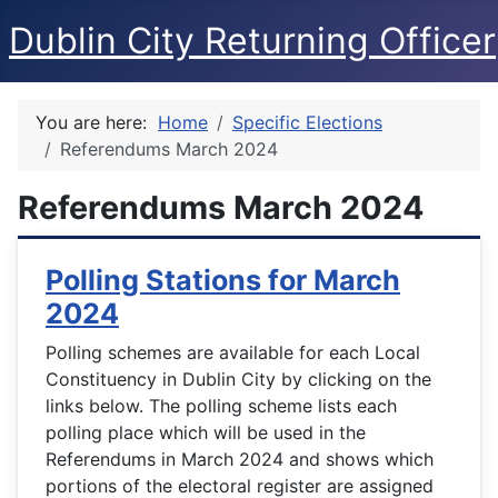
Dublin City Returning Officer
You are here:
Home
Specific Elections
Referendums March 2024
Referendums March 2024
Polling Stations for March
2024
Polling schemes are available for each Local
Constituency in Dublin City by clicking on the
links below. The polling scheme lists each
polling place which will be used in the
Referendums in March 2024 and shows which
portions of the electoral register are assigned