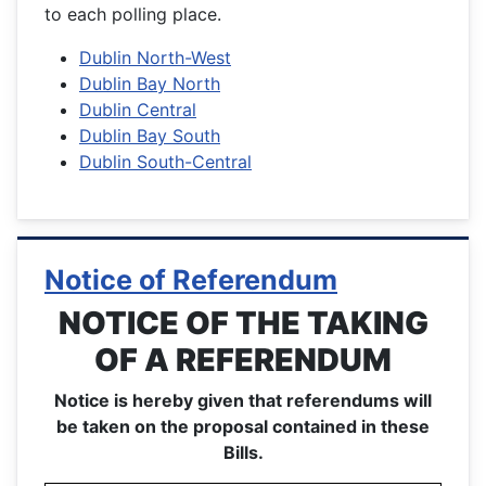
to each polling place.
Dublin North-West
Dublin Bay North
Dublin Central
Dublin Bay South
Dublin South-Central
Notice of Referendum
NOTICE OF THE TAKING
OF A REFERENDUM
Notice is hereby given that referendums will
be taken on the proposal contained in these
Bills.