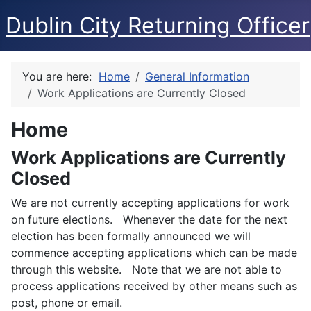
Dublin City Returning Officer
You are here:
Home
General Information
Work Applications are Currently Closed
Home
Work Applications are Currently
Closed
We are not currently accepting applications for work
on future elections. Whenever the date for the next
election has been formally announced we will
commence accepting applications which can be made
through this website. Note that we are not able to
process applications received by other means such as
post, phone or email.