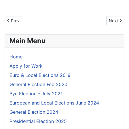
Previous article: Information for Candidates
Next artic
Prev
Next
Main Menu
Home
Apply for Work
Euro & Local Elections 2019
General Election Feb 2020
Bye Election - July 2021
European and Local Elections June 2024
General Election 2024
Presidential Election 2025