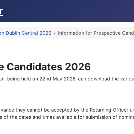
r
on Dublin Central 2026
Information for Prospective Can
ve Candidates 2026
ion, being held on 22nd May 2026, can download the various
vance they cannot be accepted by the Returning Officer until
 of the dates and times available for submission of nomina