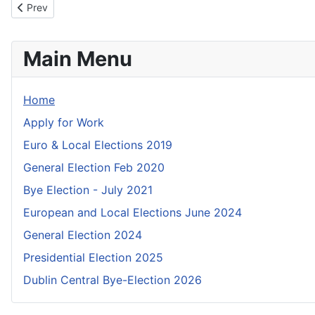
Previous article: Checklist for Candidates
Prev
Main Menu
Home
Apply for Work
Euro & Local Elections 2019
General Election Feb 2020
Bye Election - July 2021
European and Local Elections June 2024
General Election 2024
Presidential Election 2025
Dublin Central Bye-Election 2026