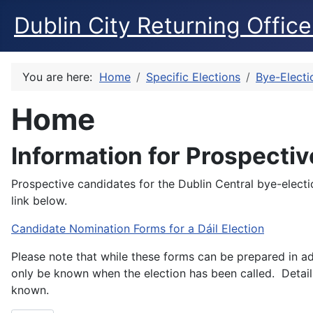
Dublin City Returning Office
You are here:
Home
Specific Elections
Bye-Electi
Home
Information for Prospecti
Prospective candidates for the Dublin Central bye-elect
link below.
Candidate Nomination Forms for a Dáil Election
Please note that while these forms can be prepared in ad
only be known when the election has been called. Details
known.