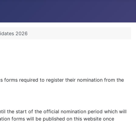
didates 2026
 forms required to register their nomination from the
 the start of the official nomination period which will
tion forms will be published on this website once